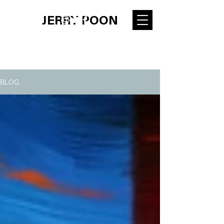
JERRY POON
BLOG