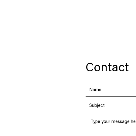
JERRY POON
Contact