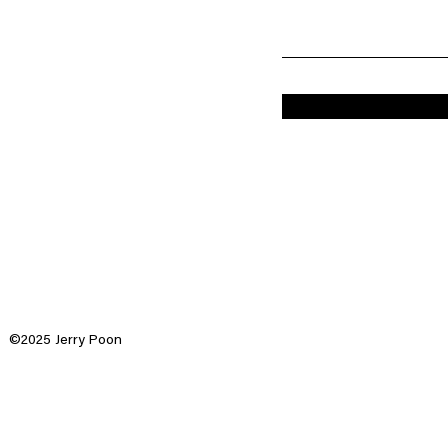
©2025 Jerry Poon