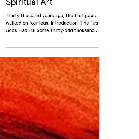
in Animals: The Ancient
Psychology Behind
Animal Symbolism and
Spiritual Art
Thirty thousand years ago, the first gods
walked on four legs. Introduction: The First
Gods Had Fur Some thirty-odd thousand
years ago, in the dark belly of Chauvet Cave,
someone drew lions. Not the kind you find in
children’s books — these were hunters,
tense with motion, stalking across
limestone. No human faces. No kings. Just
beasts. And that’s how religion began.
Before humans built temples or wrote
hymns, they painted animals. Long before we
said God , we whispered bear