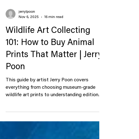
jerrylpoon
Nov 6, 2025
16 min read
Wildlife Art Collecting
101: How to Buy Animal
Prints That Matter | Jerry
Poon
This guide by artist Jerry Poon covers
everything from choosing museum-grade
wildlife art prints to understanding edition
size and provenance. Introduction: Why
Wildlife Art Still Roars The first thing you
learn when you start collecting wildlife art