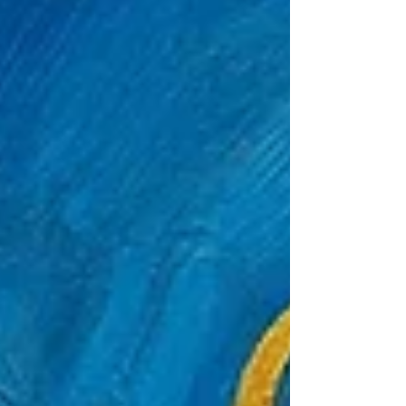
prints is that you’re not just buying a picture
of an animal — you’re buying the story of an
encounter. A condor isn’t just wings and
altitude; it’s mythology in feathers. A
goldfish isn’t just a pet; it’s the universe
doing lap