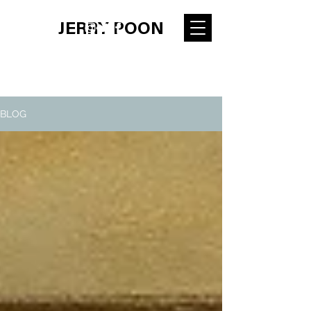
JERRY POON
BLOG