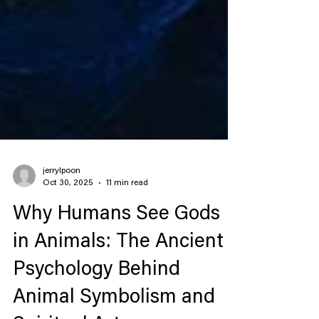
jerrylpoon
Oct 30, 2025
11 min read
Why Humans See Gods