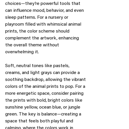
choices—they’re powerful tools that 
can influence mood, behavior, and even 
sleep patterns. For a nursery or 
playroom filled with whimsical animal 
prints, the color scheme should 
complement the artwork, enhancing 
the overall theme without 
overwhelming it.
Soft, neutral tones like pastels, 
creams, and light grays can provide a 
soothing backdrop, allowing the vibrant 
colors of the animal prints to pop. For a 
more energetic space, consider pairing 
the prints with bold, bright colors like 
sunshine yellow, ocean blue, or jungle 
green. The key is balance—creating a 
space that feels both playful and 
calming, where the colors work in 