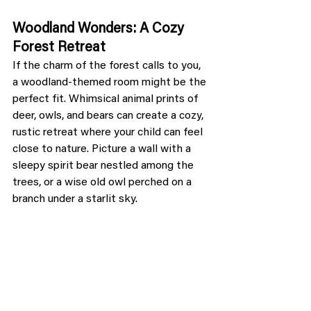
Woodland Wonders: A Cozy 
Forest Retreat
If the charm of the forest calls to you, 
a woodland-themed room might be the 
perfect fit. Whimsical animal prints of 
deer, owls, and bears can create a cozy, 
rustic retreat where your child can feel 
close to nature. Picture a wall with a 
sleepy spirit bear nestled among the 
trees, or a wise old owl perched on a 
branch under a starlit sky.