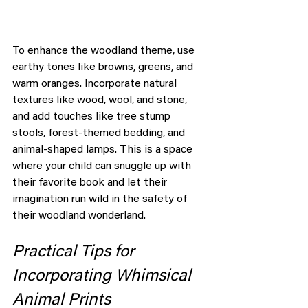
To enhance the woodland theme, use 
earthy tones like browns, greens, and 
warm oranges. Incorporate natural 
textures like wood, wool, and stone, 
and add touches like tree stump 
stools, forest-themed bedding, and 
animal-shaped lamps. This is a space 
where your child can snuggle up with 
their favorite book and let their 
imagination run wild in the safety of 
their woodland wonderland.
Practical Tips for 
Incorporating Whimsical 
Animal Prints