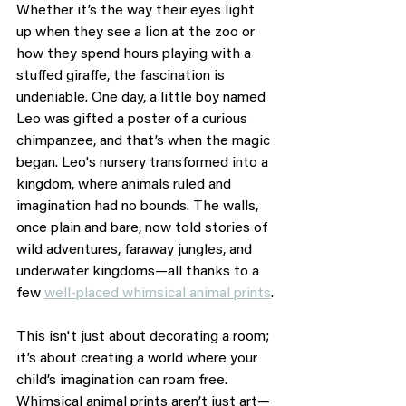
Whether it’s the way their eyes light 
up when they see a lion at the zoo or 
how they spend hours playing with a 
stuffed giraffe, the fascination is 
undeniable. One day, a little boy named 
Leo was gifted a poster of a curious 
chimpanzee, and that’s when the magic 
began. Leo's nursery transformed into a 
kingdom, where animals ruled and 
imagination had no bounds. The walls, 
once plain and bare, now told stories of 
wild adventures, faraway jungles, and 
underwater kingdoms—all thanks to a 
few 
well-placed whimsical animal prints
.
This isn't just about decorating a room; 
it’s about creating a world where your 
child’s imagination can roam free. 
Whimsical animal prints aren’t just art—