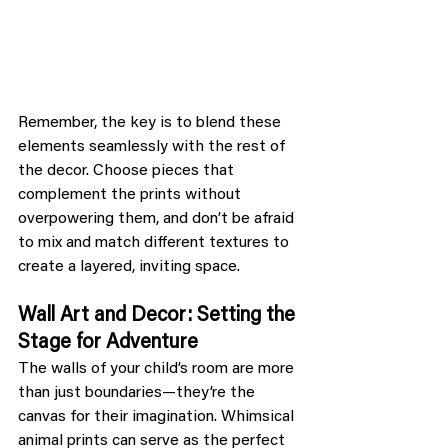
Remember, the key is to blend these 
elements seamlessly with the rest of 
the decor. Choose pieces that 
complement the prints without 
overpowering them, and don’t be afraid 
to mix and match different textures to 
create a layered, inviting space.
Wall Art and Decor: Setting the 
Stage for Adventure
The walls of your child’s room are more 
than just boundaries—they’re the 
canvas for their imagination. Whimsical 
animal prints can serve as the perfect 