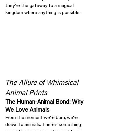
they’re the gateway to a magical 
kingdom where anything is possible.
The Allure of Whimsical 
Animal Prints
The Human-Animal Bond: Why 
We Love Animals
From the moment we’re born, we’re 
drawn to animals. There’s something 