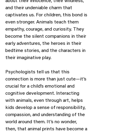
about their innocence, their wildness, 
and their undeniable charm that 
captivates us. For children, this bond is 
even stronger. Animals teach them 
empathy, courage, and curiosity. They 
become the silent companions in their 
early adventures, the heroes in their 
bedtime stories, and the characters in 
their imaginative play.
Psychologists tell us that this 
connection is more than just cute—it’s 
crucial for a child’s emotional and 
cognitive development. Interacting 
with animals, even through art, helps 
kids develop a sense of responsibility, 
compassion, and understanding of the 
world around them. It’s no wonder, 
then, that animal prints have become a 