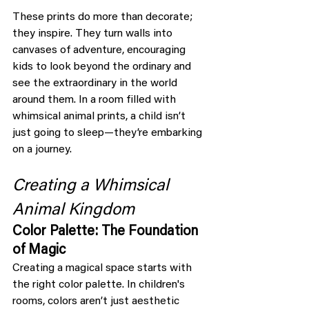
These prints do more than decorate; 
they inspire. They turn walls into 
canvases of adventure, encouraging 
kids to look beyond the ordinary and 
see the extraordinary in the world 
around them. In a room filled with 
whimsical animal prints, a child isn’t 
just going to sleep—they’re embarking 
on a journey.
Creating a Whimsical 
Animal Kingdom
Color Palette: The Foundation 
of Magic
Creating a magical space starts with 
the right color palette. In children's 
rooms, colors aren’t just aesthetic 