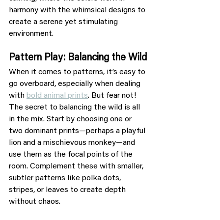
harmony with the whimsical designs to 
create a serene yet stimulating 
environment.
Pattern Play: Balancing the Wild
When it comes to patterns, it’s easy to 
go overboard, especially when dealing 
with 
bold animal prints
. But fear not! 
The secret to balancing the wild is all 
in the mix. Start by choosing one or 
two dominant prints—perhaps a playful 
lion and a mischievous monkey—and 
use them as the focal points of the 
room. Complement these with smaller, 
subtler patterns like polka dots, 
stripes, or leaves to create depth 
without chaos.