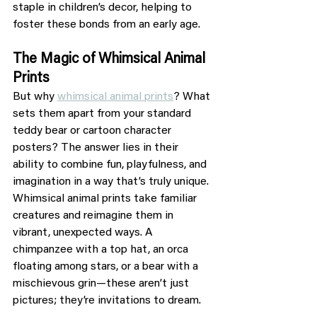
staple in children’s decor, helping to 
foster these bonds from an early age.
The Magic of Whimsical Animal 
Prints
But why 
whimsical animal prints
? What 
sets them apart from your standard 
teddy bear or cartoon character 
posters? The answer lies in their 
ability to combine fun, playfulness, and 
imagination in a way that’s truly unique. 
Whimsical animal prints take familiar 
creatures and reimagine them in 
vibrant, unexpected ways. A 
chimpanzee with a top hat, an orca 
floating among stars, or a bear with a 
mischievous grin—these aren’t just 
pictures; they’re invitations to dream.