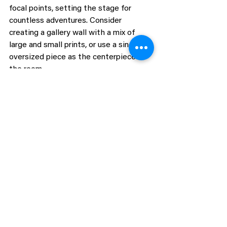
focal points, setting the stage for 
countless adventures. Consider 
creating a gallery wall with a mix of 
large and small prints, or use a single, 
oversized piece as the centerpiece of 
the room.
To add depth and interest, 
complement the prints with other 
decor elements like animal-shaped wall 
hooks, 3D wall art, or framed quotes 