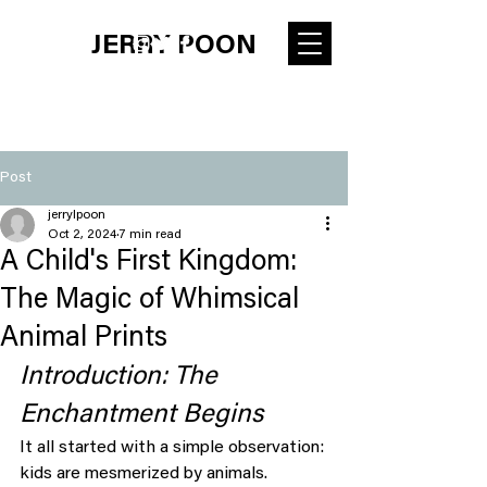
JERRY POON
Post
jerrylpoon
Oct 2, 2024
7 min read
A Child's First Kingdom:
The Magic of Whimsical
Animal Prints
Introduction: The 
Enchantment Begins
It all started with a simple observation: 
kids are mesmerized by animals. 