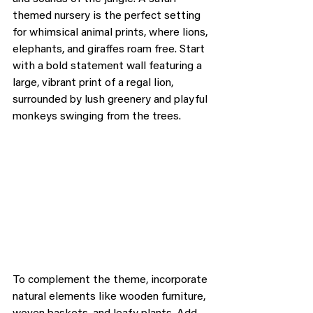
themed nursery is the perfect setting 
for whimsical animal prints, where lions, 
elephants, and giraffes roam free. Start 
with a bold statement wall featuring a 
large, vibrant print of a regal lion, 
surrounded by lush greenery and playful 
monkeys swinging from the trees.
To complement the theme, incorporate 
natural elements like wooden furniture, 