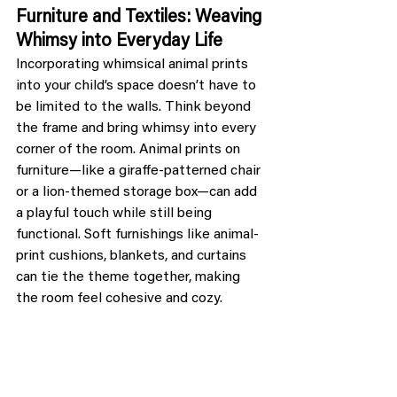
Furniture and Textiles: Weaving 
Whimsy into Everyday Life
Incorporating whimsical animal prints 
into your child’s space doesn’t have to 
be limited to the walls. Think beyond 
the frame and bring whimsy into every 
corner of the room. Animal prints on 
furniture—like a giraffe-patterned chair 
or a lion-themed storage box—can add 
a playful touch while still being 
functional. Soft furnishings like animal-
print cushions, blankets, and curtains 
can tie the theme together, making 
the room feel cohesive and cozy.