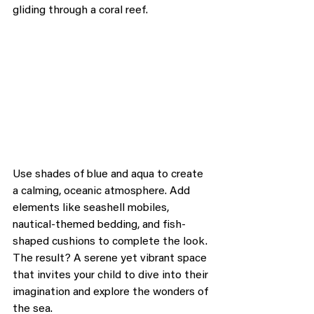
gliding through a coral reef.
Use shades of blue and aqua to create 
a calming, oceanic atmosphere. Add 
elements like seashell mobiles, 
nautical-themed bedding, and fish-
shaped cushions to complete the look. 
The result? A serene yet vibrant space 
that invites your child to dive into their 
imagination and explore the wonders of 
the sea.