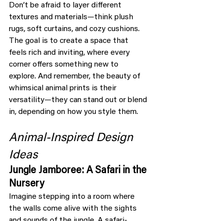
Don’t be afraid to layer different 
textures and materials—think plush 
rugs, soft curtains, and cozy cushions. 
The goal is to create a space that 
feels rich and inviting, where every 
corner offers something new to 
explore. And remember, the beauty of 
whimsical animal prints is their 
versatility—they can stand out or blend 
in, depending on how you style them.
Animal-Inspired Design 
Ideas
Jungle Jamboree: A Safari in the 
Nursery
Imagine stepping into a room where 
the walls come alive with the sights 
and sounds of the jungle. A safari-