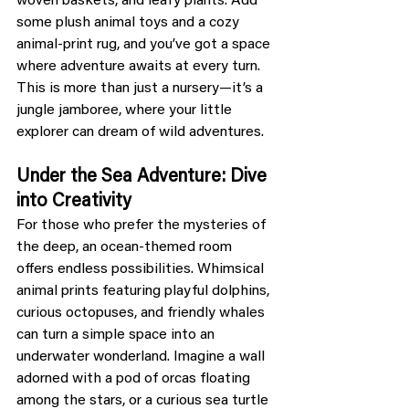
woven baskets, and leafy plants. Add 
some plush animal toys and a cozy 
animal-print rug, and you’ve got a space 
where adventure awaits at every turn. 
This is more than just a nursery—it’s a 
jungle jamboree, where your little 
explorer can dream of wild adventures.
Under the Sea Adventure: Dive 
into Creativity
For those who prefer the mysteries of 
the deep, an ocean-themed room 
offers endless possibilities. Whimsical 
animal prints featuring playful dolphins, 
curious octopuses, and friendly whales 
can turn a simple space into an 
underwater wonderland. Imagine a wall 
adorned with a pod of orcas floating 
among the stars, or a curious sea turtle 