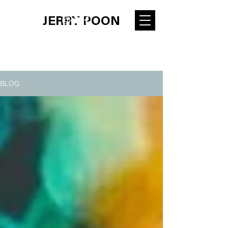
JERRY POON
BLOG