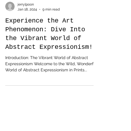
jerrylpoon
Jan 18, 2024
9 min read
Experience the Art
Phenomenon: Dive Into
the Vibrant World of
Abstract Expressionism!
Introduction: The Vibrant World of Abstract
Expressionism Welcome to the Wild, Wonderful
World of Abstract Expressionism in Prints...