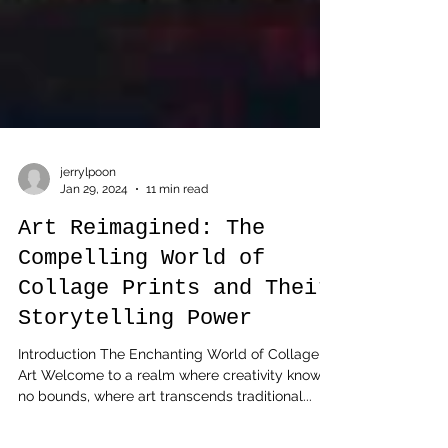
jerrylpoon
Jan 29, 2024
11 min read
Art Reimagined: The
Compelling World of
Collage Prints and Their
Storytelling Power
Introduction The Enchanting World of Collage
Art Welcome to a realm where creativity knows
no bounds, where art transcends traditional...