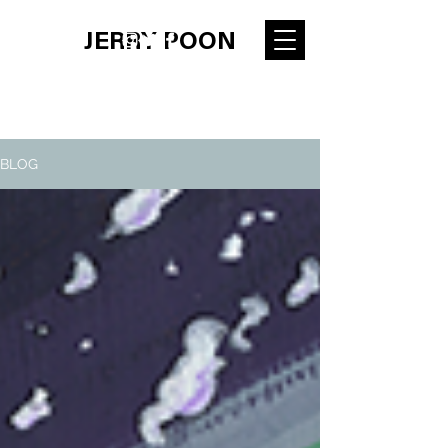
JERRY POON
BLOG