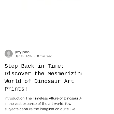
jerrylpoon
Jan 24, 2024
8 min read
Step Back in Time:
Discover the Mesmerizing
World of Dinosaur Art
Prints!
Introduction The Timeless Allure of Dinosaur Art