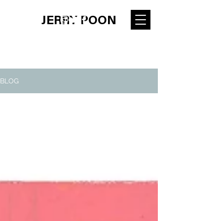
JERRY POON
BLOG