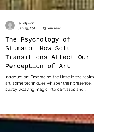
jerrylpoon
Jan 19, 2024
13 min read
The Psychology of
Sfumato: How Soft
Transitions Affect Our
Perception of Art
Introduction: Embracing the Haze In the realm of
art, some techniques whisper their presence,
subtly weaving magic into canvases and...