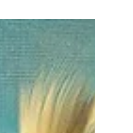
In the vast expanse of the art world, few
subjects capture the imagination quite like...