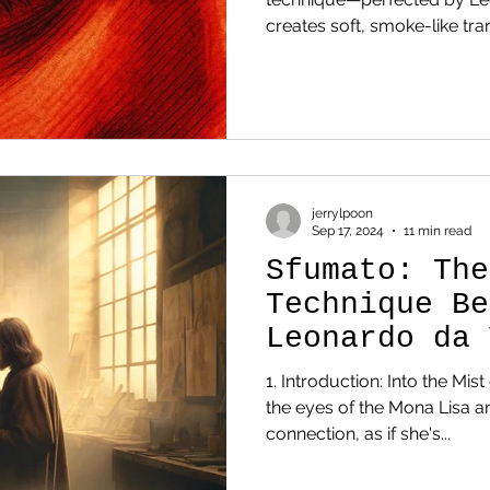
creates soft, smoke-like transitions betwe
colors, eliminating hard outli
glazes and patient blending, sfumato makes skin, eyes,
and atmospheres feel lifel
the Mona Lisa and Virgin of the Rocks ; it differs from
chiaroscuro , which emphasi
contrast. 1. Introduction: Int
jerrylpoon
Sep 17, 2024
11 min read
Sfumato: The
Technique Be
Leonardo da 
Genius
1. Introduction: Into the Mis
the eyes of the Mona Lisa and felt a mysterious
connection, as if she's...