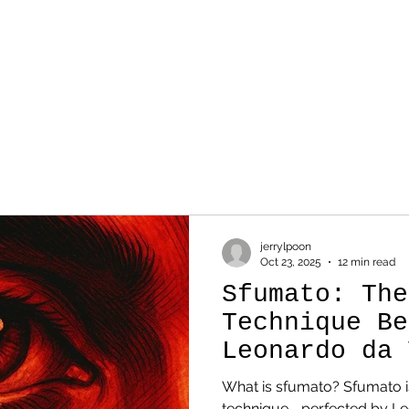
WORK
SKETCH
AB
jerrylpoon
Oct 23, 2025
12 min read
Sfumato: The
Technique Be
Leonardo da 
Genius
What is sfumato? Sfumato is a Renaissance painting
technique—perfected by Le