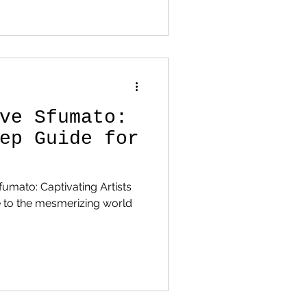
ve Sfumato:
ep Guide for
fumato: Captivating Artists
 to the mesmerizing world