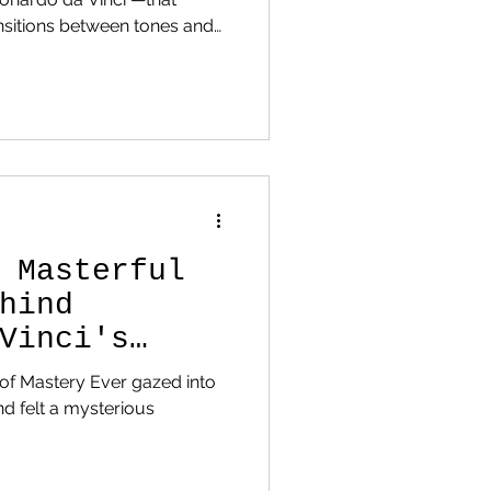
en tones and
nes. Built with ultra-thin oil
ike. Famous examples include
zes stark light–dark
o the Mist of Mast
 Masterful
hind
Vinci's
t of Mastery Ever gazed into