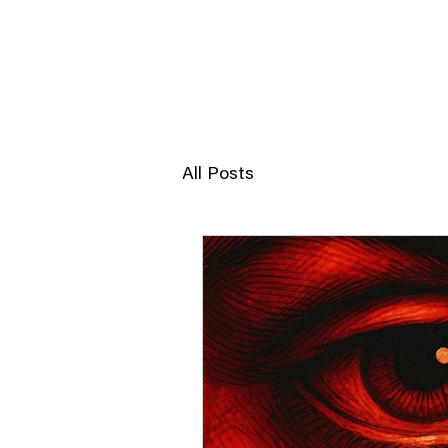
JERRY POON
All Posts