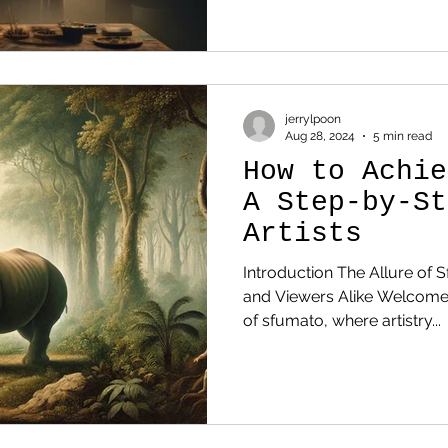
jerrylpoon
Aug 28, 2024
5 min read
How to Achie
A Step-by-St
Artists
Introduction The Allure of S
and Viewers Alike Welcome
of sfumato, where artistry...