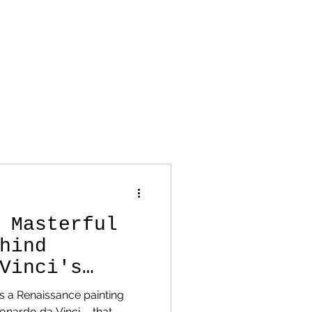
OUT
CONTACT
STORE
BLOG
 Masterful
hind
Vinci's
onardo da Vinci —that