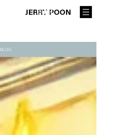
JERRY POON
BLOG