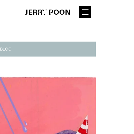
JERRY POON
BLOG