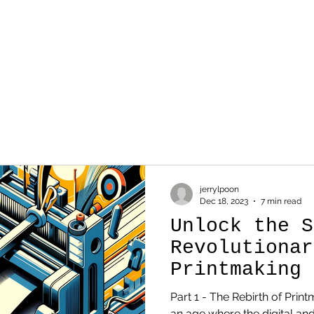
WORK
SKETCH
AB
jerrylpoon
Dec 18, 2023
7 min read
Unlock the S
Revolutionar
Printmaking 
Redefining A
Part 1 - The Rebirth of Print
an age where the digital and