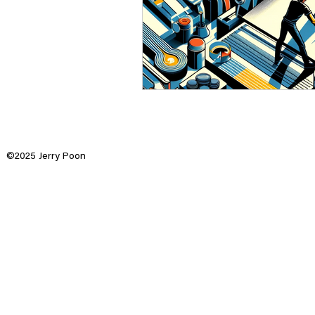
©2025 Jerry Poon