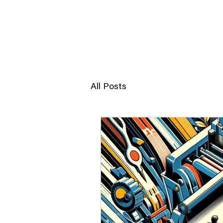
JERRY POON
All Posts