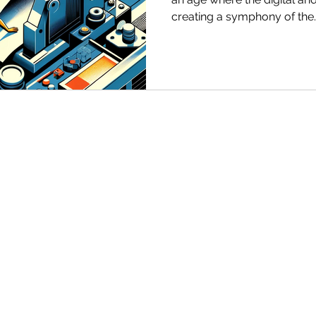
creating a symphony of the..