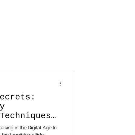
OUT
CONTACT
STORE
BLOG
ecrets:
y
Techniques
rt
making in the Digital Age In
 the tangible collide,