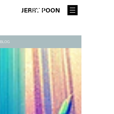
JERRY POON
BLOG