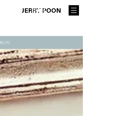
JERRY POON
BLOG