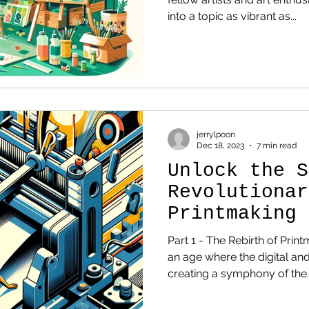
into a topic as vibrant as...
jerrylpoon
Dec 18, 2023
7 min read
Unlock the S
Revolutionar
Printmaking 
Redefining A
Part 1 - The Rebirth of Print
an age where the digital and
creating a symphony of the..