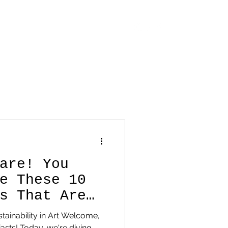
OUT
CONTACT
STORE
BLOG
are! You
e These 10
s That Are
 Game!
tainability in Art Welcome,
iasts! Today, we're diving