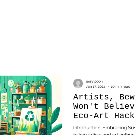
WORK
SKETCH
AB
jerrylpoon
Jan 17, 2024
16 min read
Artists, Bew
Won't Believ
Eco-Art Hack
Changing the
Introduction: Embracing Sus
fellow artists and art enthus