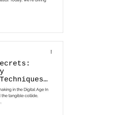
ecrets:
y
Techniques
rt
making in the Digital Age In
 the tangible collide,
.