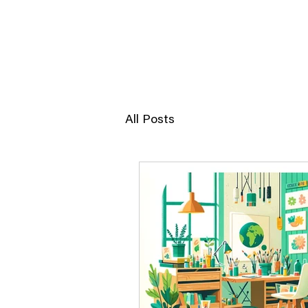
JERRY POON
All Posts