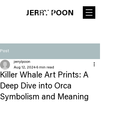
JERRY POON
Post
jerrylpoon
Aug 12, 2024
6 min read
Killer Whale Art Prints: A
Deep Dive into Orca
Symbolism and Meaning