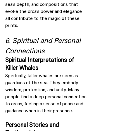
sea’s depth, and compositions that 
evoke the orca’s power and elegance 
all contribute to the magic of these 
prints.
6. Spiritual and Personal 
Connections
Spiritual Interpretations of 
Killer Whales
Spiritually, killer whales are seen as 
guardians of the sea. They embody 
wisdom, protection, and unity. Many 
people find a deep personal connection 
to orcas, feeling a sense of peace and 
guidance when in their presence.
Personal Stories and 