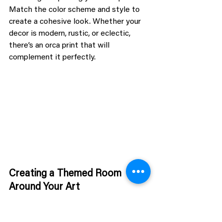
Match the color scheme and style to 
create a cohesive look. Whether your 
decor is modern, rustic, or eclectic, 
there’s an orca print that will 
complement it perfectly.
Creating a Themed Room 
Around Your Art
For the true orca enthusiast, consider 
creating a themed room. Incorporate 