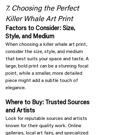
7. Choosing the Perfect 
Killer Whale Art Print
Factors to Consider: Size, 
Style, and Medium
When choosing a killer whale art print, 
consider the size, style, and medium 
that best suits your space and taste. A 
large, bold print can be a stunning focal 
point, while a smaller, more detailed 
piece might add a subtle touch of 
elegance.
Where to Buy: Trusted Sources 
and Artists
Look for reputable sources and artists 
known for their quality work. Online 
galleries, local art fairs, and specialized 