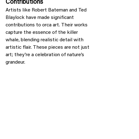
Contributions
Artists like Robert Bateman and Ted 
Blaylock have made significant 
contributions to orca art. Their works 
capture the essence of the killer 
whale, blending realistic detail with 
artistic flair. These pieces are not just 
art; they're a celebration of nature’s 
grandeur.