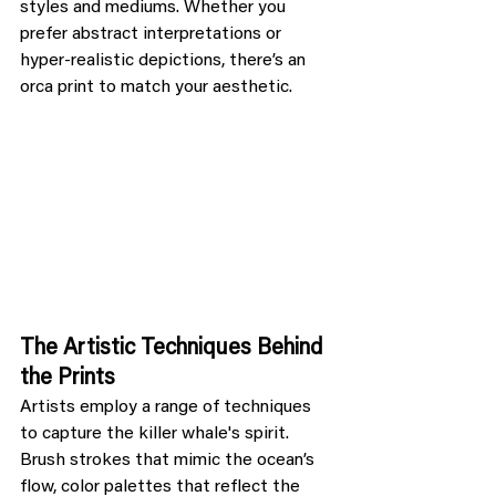
styles and mediums. Whether you 
prefer abstract interpretations or 
hyper-realistic depictions, there’s an 
orca print to match your aesthetic.
The Artistic Techniques Behind 
the Prints
Artists employ a range of techniques 
to capture the killer whale's spirit. 
Brush strokes that mimic the ocean’s 
flow, color palettes that reflect the 