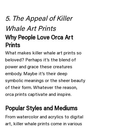
5. The Appeal of Killer 
Whale Art Prints
Why People Love Orca Art 
Prints
What makes killer whale art prints so 
beloved? Perhaps it’s the blend of 
power and grace these creatures 
embody. Maybe it’s their deep 
symbolic meanings or the sheer beauty 
of their form. Whatever the reason, 
orca prints captivate and inspire.
Popular Styles and Mediums
From watercolor and acrylics to digital 
art, killer whale prints come in various 