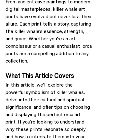
From ancient cave paintings to modern 
digital masterpieces, killer whale art 
prints have evolved but never lost their 
allure. Each print tells a story, capturing 
the killer whale’s essence, strength, 
and grace. Whether you’re an art 
connoisseur or a casual enthusiast, orca 
prints are a compelling addition to any 
collection.
What This Article Covers
In this article, we’ll explore the 
powerful symbolism of killer whales, 
delve into their cultural and spiritual 
significance, and offer tips on choosing 
and displaying the perfect orca art 
print. If you're looking to understand 
why these prints resonate so deeply 
and how to integrate them into your 