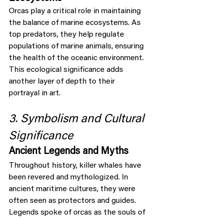
Orcas play a critical role in maintaining 
the balance of marine ecosystems. As 
top predators, they help regulate 
populations of marine animals, ensuring 
the health of the oceanic environment. 
This ecological significance adds 
another layer of depth to their 
portrayal in art.
3. Symbolism and Cultural 
Significance
Ancient Legends and Myths
Throughout history, killer whales have 
been revered and mythologized. In 
ancient maritime cultures, they were 
often seen as protectors and guides. 
Legends spoke of orcas as the souls of 