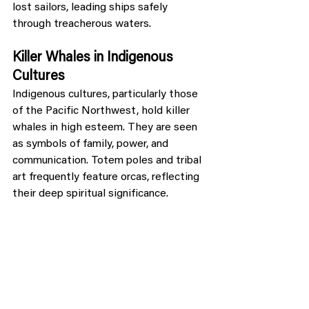
lost sailors, leading ships safely 
through treacherous waters.
Killer Whales in Indigenous 
Cultures
Indigenous cultures, particularly those 
of the Pacific Northwest, hold killer 
whales in high esteem. They are seen 
as symbols of family, power, and 
communication. Totem poles and tribal 
art frequently feature orcas, reflecting 
their deep spiritual significance.