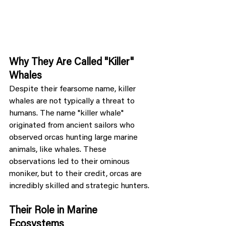
Why They Are Called "Killer" 
Whales
Despite their fearsome name, killer 
whales are not typically a threat to 
humans. The name "killer whale" 
originated from ancient sailors who 
observed orcas hunting large marine 
animals, like whales. These 
observations led to their ominous 
moniker, but to their credit, orcas are 
incredibly skilled and strategic hunters.
Their Role in Marine 
Ecosystems