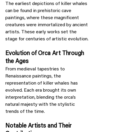
The earliest depictions of killer whales 
can be found in prehistoric cave 
paintings, where these magnificent 
creatures were immortalized by ancient 
artists. These early works set the 
stage for centuries of artistic evolution.
Evolution of Orca Art Through 
the Ages
From medieval tapestries to 
Renaissance paintings, the 
representation of killer whales has 
evolved. Each era brought its own 
interpretation, blending the orca’s 
natural majesty with the stylistic 
trends of the time.
Notable Artists and Their 