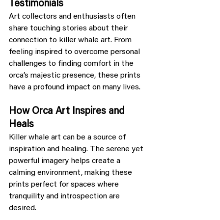
Testimonials
Art collectors and enthusiasts often 
share touching stories about their 
connection to killer whale art. From 
feeling inspired to overcome personal 
challenges to finding comfort in the 
orca’s majestic presence, these prints 
have a profound impact on many lives.
How Orca Art Inspires and 
Heals
Killer whale art can be a source of 
inspiration and healing. The serene yet 
powerful imagery helps create a 
calming environment, making these 
prints perfect for spaces where 
tranquility and introspection are 
desired.