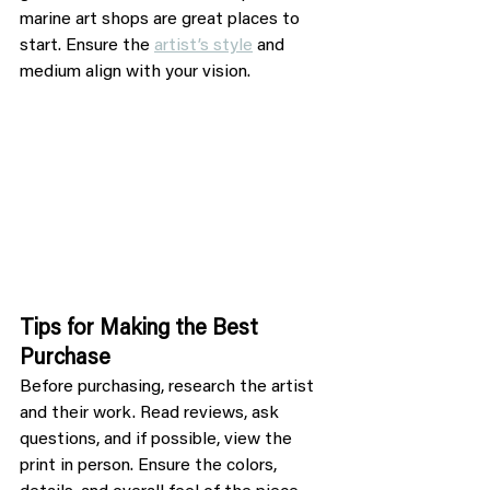
marine art shops are great places to 
start. Ensure the 
artist’s style
 and 
medium align with your vision.
Tips for Making the Best 
Purchase
Before purchasing, research the artist 
and their work. Read reviews, ask 
questions, and if possible, view the 
print in person. Ensure the colors, 