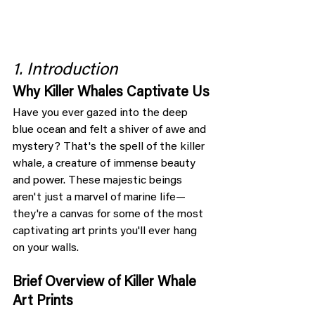
1. Introduction
Why Killer Whales Captivate Us
Have you ever gazed into the deep 
blue ocean and felt a shiver of awe and 
mystery? That's the spell of the killer 
whale, a creature of immense beauty 
and power. These majestic beings 
aren't just a marvel of marine life—
they're a canvas for some of the most 
captivating art prints you'll ever hang 
on your walls.
Brief Overview of Killer Whale 
Art Prints