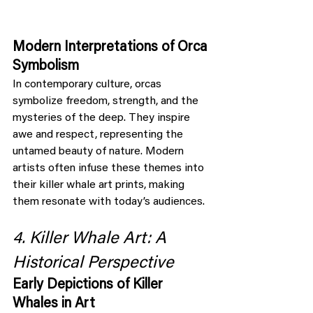
Modern Interpretations of Orca 
Symbolism
In contemporary culture, orcas 
symbolize freedom, strength, and the 
mysteries of the deep. They inspire 
awe and respect, representing the 
untamed beauty of nature. Modern 
artists often infuse these themes into 
their killer whale art prints, making 
them resonate with today’s audiences.
4. Killer Whale Art: A 
Historical Perspective
Early Depictions of Killer 
Whales in Art