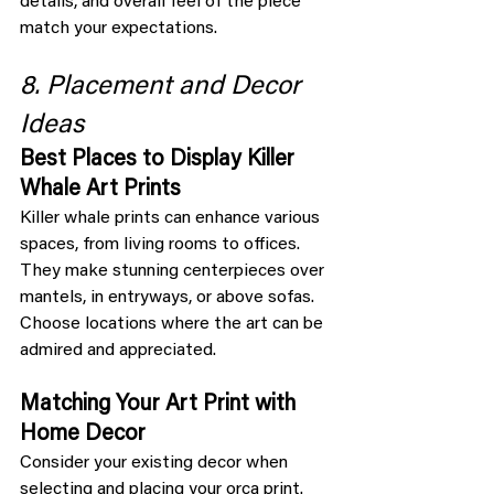
details, and overall feel of the piece 
match your expectations.
8. Placement and Decor 
Ideas
Best Places to Display Killer 
Whale Art Prints
Killer whale prints can enhance various 
spaces, from living rooms to offices. 
They make stunning centerpieces over 
mantels, in entryways, or above sofas. 
Choose locations where the art can be 
admired and appreciated.
Matching Your Art Print with 
Home Decor
Consider your existing decor when 
selecting and placing your orca print. 