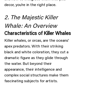
decor, you’re in the right place.
2. The Majestic Killer 
Whale: An Overview
Characteristics of Killer Whales
Killer whales, or orcas, are the oceans' 
apex predators. With their striking 
black and white coloration, they cut a 
dramatic figure as they glide through 
the water. But beyond their 
appearance, their intelligence and 
complex social structures make them 
fascinating subjects for artists.