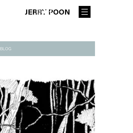
JERRY POON
BLOG