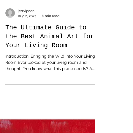
jerrylpoon
Aug 2, 2024
6 min read
The Ultimate Guide to
the Best Animal Art for
Your Living Room
Introduction: Bringing the Wild into Your Living
Room Ever looked at your living room and
thought, "You know what this place needs? A...