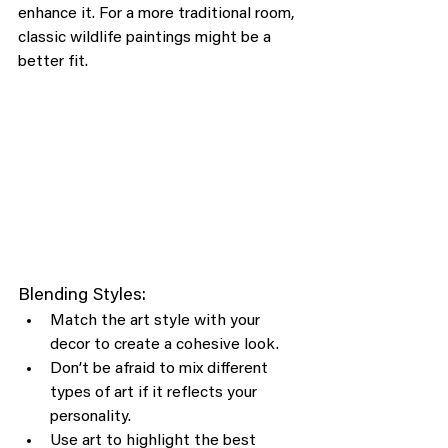
enhance it. For a more traditional room, 
classic wildlife paintings might be a 
better fit.
Blending Styles:
Match the art style with your 
decor to create a cohesive look.
Don’t be afraid to mix different 
types of art if it reflects your 
personality.
Use art to highlight the best 