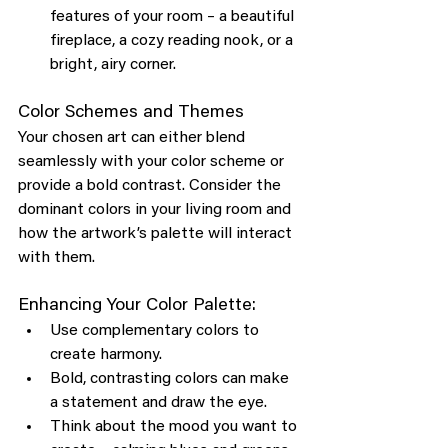
features of your room – a beautiful 
fireplace, a cozy reading nook, or a 
bright, airy corner.
Color Schemes and Themes
Your chosen art can either blend 
seamlessly with your color scheme or 
provide a bold contrast. Consider the 
dominant colors in your living room and 
how the artwork’s palette will interact 
with them.
Enhancing Your Color Palette:
Use complementary colors to 
create harmony.
Bold, contrasting colors can make 
a statement and draw the eye.
Think about the mood you want to 