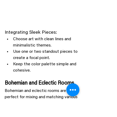
Integrating Sleek Pieces:
Choose art with clean lines and 
minimalistic themes.
Use one or two standout pieces to 
create a focal point.
Keep the color palette simple and 
cohesive.
Bohemian and Eclectic Rooms
Bohemian and eclectic rooms are 
perfect for mixing and matching various 
styles of animal art, creating a vibrant 
and harmonious look.