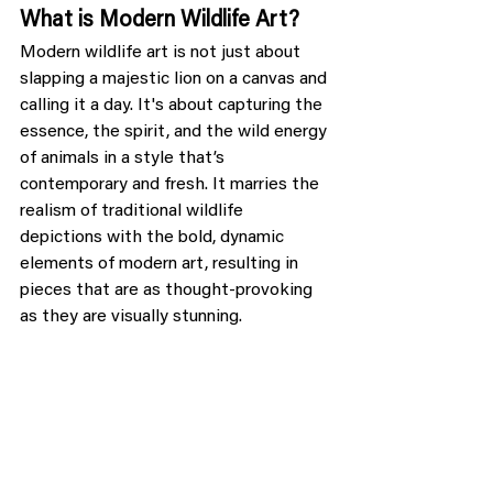
What is Modern Wildlife Art?
Modern wildlife art is not just about 
slapping a majestic lion on a canvas and 
calling it a day. It's about capturing the 
essence, the spirit, and the wild energy 
of animals in a style that’s 
contemporary and fresh. It marries the 
realism of traditional wildlife 
depictions with the bold, dynamic 
elements of modern art, resulting in 
pieces that are as thought-provoking 
as they are visually stunning.