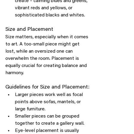
create – calming blues and greens, 
vibrant reds and yellows, or 
sophisticated blacks and whites.
Size and Placement
Size matters, especially when it comes 
to art. A too-small piece might get 
lost, while an oversized one can 
overwhelm the room. Placement is 
equally crucial for creating balance and 
harmony.
Guidelines for Size and Placement:
Larger pieces work well as focal 
points above sofas, mantels, or 
large furniture.
Smaller pieces can be grouped 
together to create a gallery wall.
Eye-level placement is usually 