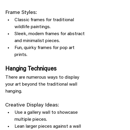
Frame Styles:
Classic frames for traditional 
wildlife paintings.
Sleek, modern frames for abstract 
and minimalist pieces.
Fun, quirky frames for pop art 
prints.
Hanging Techniques
There are numerous ways to display 
your art beyond the traditional wall 
hanging.
Creative Display Ideas:
Use a gallery wall to showcase 
multiple pieces.
Lean larger pieces against a wall 