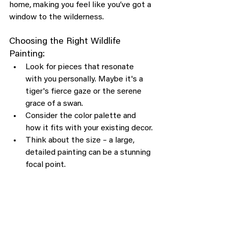
home, making you feel like you’ve got a 
window to the wilderness.
Choosing the Right Wildlife 
Painting:
Look for pieces that resonate 
with you personally. Maybe it's a 
tiger's fierce gaze or the serene 
grace of a swan.
Consider the color palette and 
how it fits with your existing decor.
Think about the size – a large, 
detailed painting can be a stunning 
focal point.