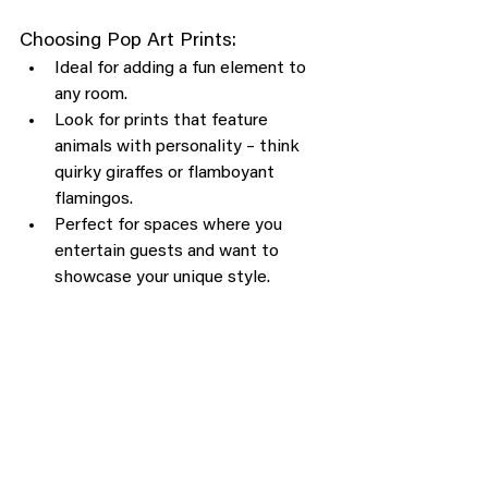
Choosing Pop Art Prints:
Ideal for adding a fun element to 
any room.
Look for prints that feature 
animals with personality – think 
quirky giraffes or flamboyant 
flamingos.
Perfect for spaces where you 
entertain guests and want to 
showcase your unique style.