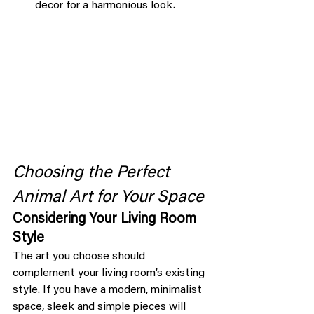
decor for a harmonious look.
Choosing the Perfect 
Animal Art for Your Space
Considering Your Living Room 
Style
The art you choose should 
complement your living room’s existing 
style. If you have a modern, minimalist 
space, sleek and simple pieces will 