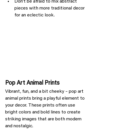
Don’t be afraid to mix abstract 
pieces with more traditional decor 
for an eclectic look.
Pop Art Animal Prints
Vibrant, fun, and a bit cheeky – pop art 
animal prints bring a playful element to 
your decor. These prints often use 
bright colors and bold lines to create 
striking images that are both modern 
and nostalgic.