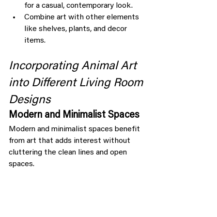
for a casual, contemporary look.
Combine art with other elements 
like shelves, plants, and decor 
items.
Incorporating Animal Art 
into Different Living Room 
Designs
Modern and Minimalist Spaces
Modern and minimalist spaces benefit 
from art that adds interest without 
cluttering the clean lines and open 
spaces.