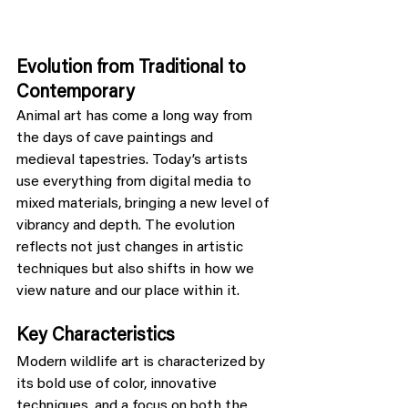
Evolution from Traditional to 
Contemporary
Animal art has come a long way from 
the days of cave paintings and 
medieval tapestries. Today’s artists 
use everything from digital media to 
mixed materials, bringing a new level of 
vibrancy and depth. The evolution 
reflects not just changes in artistic 
techniques but also shifts in how we 
view nature and our place within it.
Key Characteristics
Modern wildlife art is characterized by 
its bold use of color, innovative 
techniques, and a focus on both the 