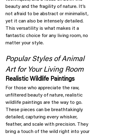
beauty and the fragility of nature. It’s 
not afraid to be abstract or minimalist, 
yet it can also be intensely detailed. 
This versatility is what makes it a 
fantastic choice for any living room, no 
matter your style.
Popular Styles of Animal 
Art for Your Living Room
Realistic Wildlife Paintings
For those who appreciate the raw, 
unfiltered beauty of nature, realistic 
wildlife paintings are the way to go. 
These pieces can be breathtakingly 
detailed, capturing every whisker, 
feather, and scale with precision. They 
bring a touch of the wild right into your 