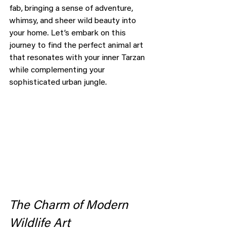
fab, bringing a sense of adventure, 
whimsy, and sheer wild beauty into 
your home. Let’s embark on this 
journey to find the perfect animal art 
that resonates with your inner Tarzan 
while complementing your 
sophisticated urban jungle.
The Charm of Modern 
Wildlife Art