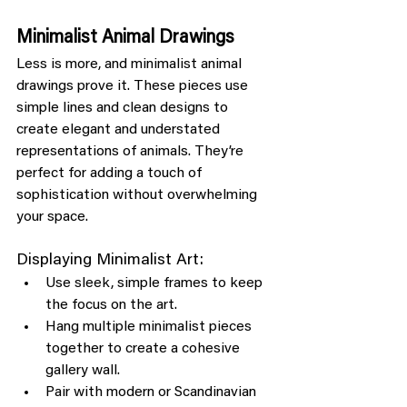
Minimalist Animal Drawings
Less is more, and minimalist animal 
drawings prove it. These pieces use 
simple lines and clean designs to 
create elegant and understated 
representations of animals. They’re 
perfect for adding a touch of 
sophistication without overwhelming 
your space.
Displaying Minimalist Art:
Use sleek, simple frames to keep 
the focus on the art.
Hang multiple minimalist pieces 
together to create a cohesive 
gallery wall.
Pair with modern or Scandinavian 