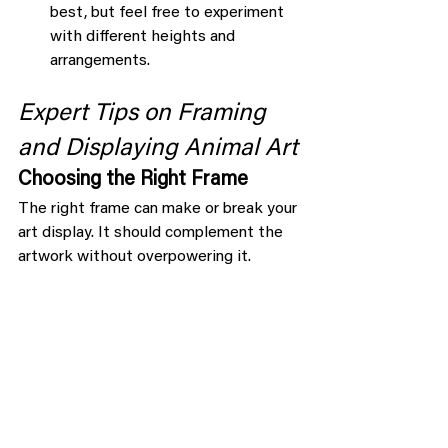
best, but feel free to experiment 
with different heights and 
arrangements.
Expert Tips on Framing 
and Displaying Animal Art
Choosing the Right Frame
The right frame can make or break your 
art display. It should complement the 
artwork without overpowering it.