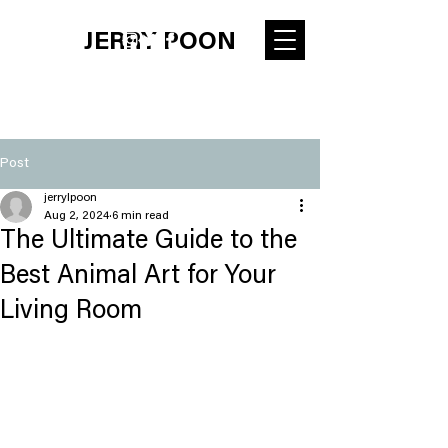
JERRY POON
Post
jerrylpoon
Aug 2, 2024
6 min read
The Ultimate Guide to the
Best Animal Art for Your
Living Room