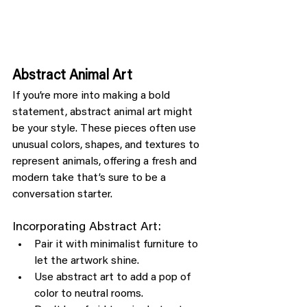
Abstract Animal Art
If you’re more into making a bold 
statement, abstract animal art might 
be your style. These pieces often use 
unusual colors, shapes, and textures to 
represent animals, offering a fresh and 
modern take that’s sure to be a 
conversation starter.
Incorporating Abstract Art:
Pair it with minimalist furniture to 
let the artwork shine.
Use abstract art to add a pop of 
color to neutral rooms.