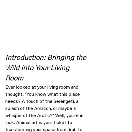
Introduction: Bringing the 
Wild into Your Living 
Room
Ever looked at your living room and 
thought, "You know what this place 
needs? A touch of the Serengeti, a 
splash of the Amazon, or maybe a 
whisper of the Arctic?" Well, you're in 
luck. Animal art is your ticket to 
transforming your space from drab to 