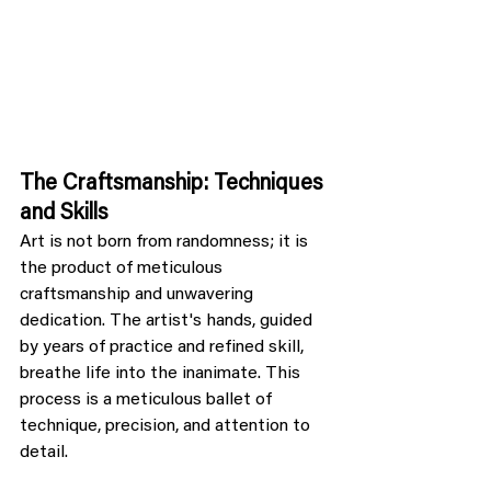
The Craftsmanship: Techniques 
and Skills
Art is not born from randomness; it is 
the product of meticulous 
craftsmanship and unwavering 
dedication. The artist's hands, guided 
by years of practice and refined skill, 
breathe life into the inanimate. This 
process is a meticulous ballet of 
technique, precision, and attention to 
detail.