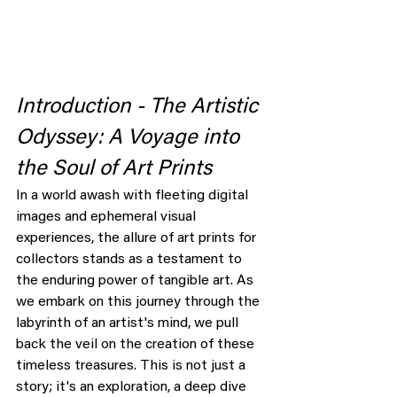
Introduction - The Artistic 
Odyssey: A Voyage into 
the Soul of Art Prints
In a world awash with fleeting digital 
images and ephemeral visual 
experiences, the allure of art prints for 
collectors stands as a testament to 
the enduring power of tangible art. As 
we embark on this journey through the 
labyrinth of an artist's mind, we pull 
back the veil on the creation of these 
timeless treasures. This is not just a 
story; it's an exploration, a deep dive 