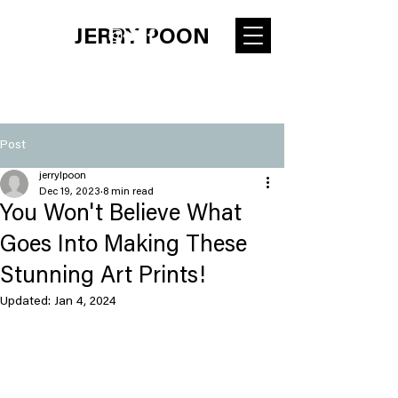
JERRY POON
Post
jerrylpoon
Dec 19, 2023
8 min read
You Won't Believe What
Goes Into Making These
Stunning Art Prints!
Updated:
Jan 4, 2024