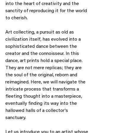
into the heart of creativity and the 
sanctity of reproducing it for the world 
to cherish.
Art collecting, a pursuit as old as 
civilization itself, has evolved into a 
sophisticated dance between the 
creator and the connoisseur. In this 
dance, art prints hold a special place. 
They are not mere replicas; they are 
the soul of the original, reborn and 
reimagined. Here, we will navigate the 
intricate process that transforms a 
fleeting thought into a masterpiece, 
eventually finding its way into the 
hallowed halls of a collector's 
sanctuary.
Let us introduce you to an artist whose 