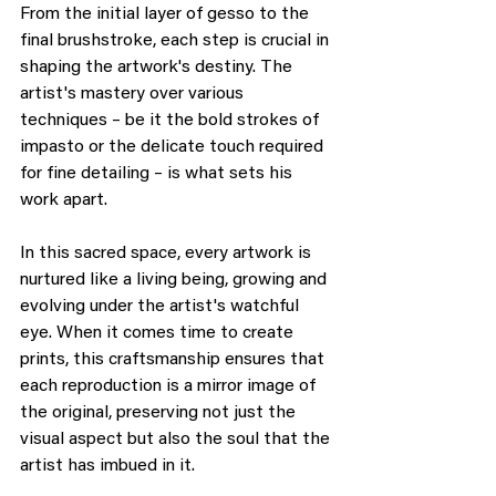
From the initial layer of gesso to the 
final brushstroke, each step is crucial in 
shaping the artwork's destiny. The 
artist's mastery over various 
techniques – be it the bold strokes of 
impasto or the delicate touch required 
for fine detailing – is what sets his 
work apart.
In this sacred space, every artwork is 
nurtured like a living being, growing and 
evolving under the artist's watchful 
eye. When it comes time to create 
prints, this craftsmanship ensures that 
each reproduction is a mirror image of 
the original, preserving not just the 
visual aspect but also the soul that the 
artist has imbued in it.