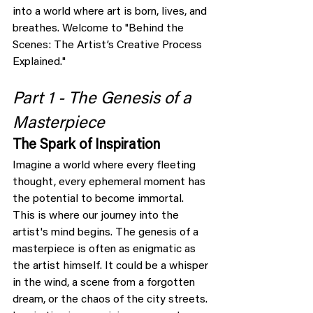
into a world where art is born, lives, and 
breathes. Welcome to "Behind the 
Scenes: The Artist’s Creative Process 
Explained."
Part 1 - The Genesis of a 
Masterpiece
The Spark of Inspiration
Imagine a world where every fleeting 
thought, every ephemeral moment has 
the potential to become immortal. 
This is where our journey into the 
artist's mind begins. The genesis of a 
masterpiece is often as enigmatic as 
the artist himself. It could be a whisper 
in the wind, a scene from a forgotten 
dream, or the chaos of the city streets. 