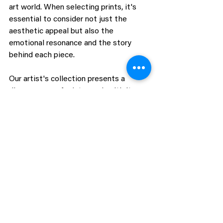
art world. When selecting prints, it's 
essential to consider not just the 
aesthetic appeal but also the 
emotional resonance and the story 
behind each piece.
Our artist's collection presents a 
diverse array of prints, each with its 
unique allure. Collectors are 
encouraged to seek out pieces that 
speak to them, that evoke a reaction 
or hold a personal significance. It's this 
personal connection that transforms a 
mere acquisition into a cherished 
possession, one that enriches both the 
space it inhabits and the life of the 
collector.