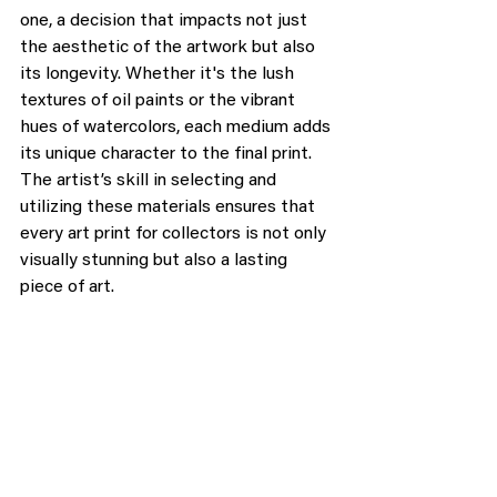
one, a decision that impacts not just 
the aesthetic of the artwork but also 
its longevity. Whether it's the lush 
textures of oil paints or the vibrant 
hues of watercolors, each medium adds 
its unique character to the final print. 
The artist’s skill in selecting and 
utilizing these materials ensures that 
every art print for collectors is not only 
visually stunning but also a lasting 
piece of art.