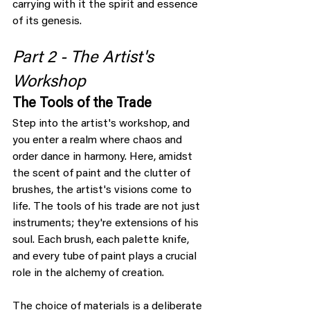
carrying with it the spirit and essence 
of its genesis.
Part 2 - The Artist's 
Workshop
The Tools of the Trade
Step into the artist's workshop, and 
you enter a realm where chaos and 
order dance in harmony. Here, amidst 
the scent of paint and the clutter of 
brushes, the artist's visions come to 
life. The tools of his trade are not just 
instruments; they're extensions of his 
soul. Each brush, each palette knife, 
and every tube of paint plays a crucial 
role in the alchemy of creation.
The choice of materials is a deliberate 