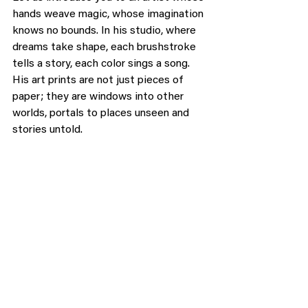
hands weave magic, whose imagination 
knows no bounds. In his studio, where 
dreams take shape, each brushstroke 
tells a story, each color sings a song. 
His art prints are not just pieces of 
paper; they are windows into other 
worlds, portals to places unseen and 
stories untold.