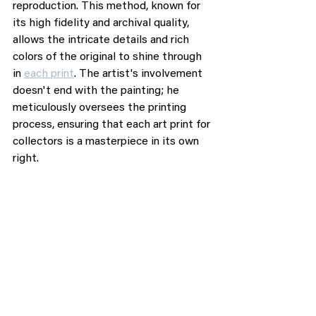
reproduction. This method, known for 
its high fidelity and archival quality, 
allows the intricate details and rich 
colors of the original to shine through 
in 
each print
. The artist's involvement 
doesn't end with the painting; he 
meticulously oversees the printing 
process, ensuring that each art print for 
collectors is a masterpiece in its own 
right.