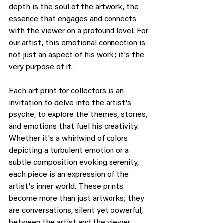
depth is the soul of the artwork, the 
essence that engages and connects 
with the viewer on a profound level. For 
our artist, this emotional connection is 
not just an aspect of his work; it's the 
very purpose of it.
Each art print for collectors is an 
invitation to delve into the artist's 
psyche, to explore the themes, stories, 
and emotions that fuel his creativity. 
Whether it's a whirlwind of colors 
depicting a turbulent emotion or a 
subtle composition evoking serenity, 
each piece is an expression of the 
artist's inner world. These prints 
become more than just artworks; they 
are conversations, silent yet powerful, 
between the artist and the viewer.