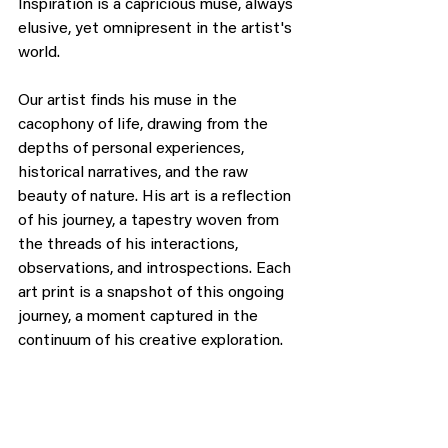
Inspiration is a capricious muse, always 
elusive, yet omnipresent in the artist's 
world.
Our artist finds his muse in the 
cacophony of life, drawing from the 
depths of personal experiences, 
historical narratives, and the raw 
beauty of nature. His art is a reflection 
of his journey, a tapestry woven from 
the threads of his interactions, 
observations, and introspections. Each 
art print is a snapshot of this ongoing 
journey, a moment captured in the 
continuum of his creative exploration.