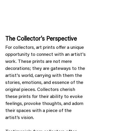
The Collector’s Perspective
For collectors, art prints offer a unique 
opportunity to connect with an artist's 
work. These prints are not mere 
decorations; they are gateways to the 
artist's world, carrying with them the 
stories, emotions, and essence of the 
original pieces. Collectors cherish 
these prints for their ability to evoke 
feelings, provoke thoughts, and adorn 
their spaces with a piece of the 
artist’s vision.