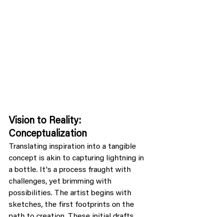
Vision to Reality: 
Conceptualization
Translating inspiration into a tangible 
concept is akin to capturing lightning in 
a bottle. It's a process fraught with 
challenges, yet brimming with 
possibilities. The artist begins with 
sketches, the first footprints on the 
path to creation. These initial drafts 