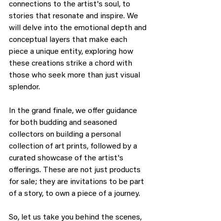
connections to the artist's soul, to 
stories that resonate and inspire. We 
will delve into the emotional depth and 
conceptual layers that make each 
piece a unique entity, exploring how 
these creations strike a chord with 
those who seek more than just visual 
splendor.
In the grand finale, we offer guidance 
for both budding and seasoned 
collectors on building a personal 
collection of art prints, followed by a 
curated showcase of the artist's 
offerings. These are not just products 
for sale; they are invitations to be part 
of a story, to own a piece of a journey.
So, let us take you behind the scenes, 