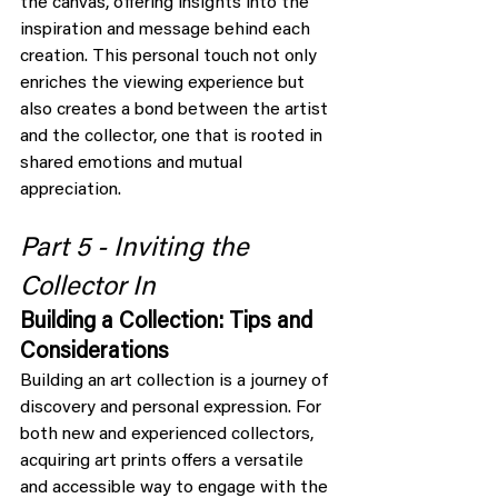
the canvas, offering insights into the 
inspiration and message behind each 
creation. This personal touch not only 
enriches the viewing experience but 
also creates a bond between the artist 
and the collector, one that is rooted in 
shared emotions and mutual 
appreciation.
Part 5 - Inviting the 
Collector In
Building a Collection: Tips and 
Considerations
Building an art collection is a journey of 
discovery and personal expression. For 
both new and experienced collectors, 
acquiring art prints offers a versatile 
and accessible way to engage with the 