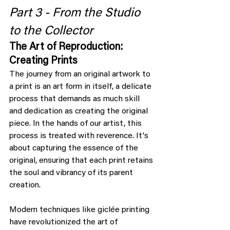
Part 3 - From the Studio 
to the Collector
The Art of Reproduction: 
Creating Prints
The journey from an original artwork to 
a print is an art form in itself, a delicate 
process that demands as much skill 
and dedication as creating the original 
piece. In the hands of our artist, this 
process is treated with reverence. It's 
about capturing the essence of the 
original, ensuring that each print retains 
the soul and vibrancy of its parent 
creation.
Modern techniques like giclée printing 
have revolutionized the art of 