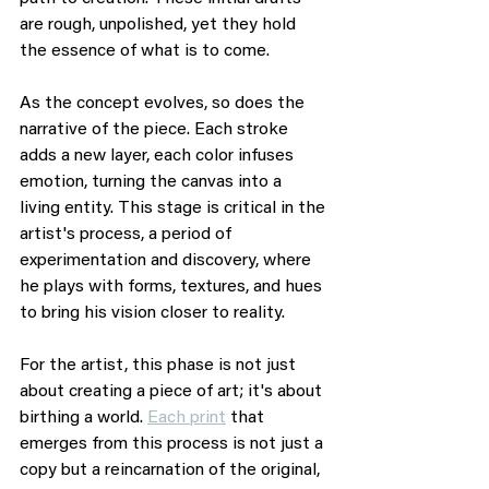
are rough, unpolished, yet they hold 
the essence of what is to come.
As the concept evolves, so does the 
narrative of the piece. Each stroke 
adds a new layer, each color infuses 
emotion, turning the canvas into a 
living entity. This stage is critical in the 
artist's process, a period of 
experimentation and discovery, where 
he plays with forms, textures, and hues 
to bring his vision closer to reality.
For the artist, this phase is not just 
about creating a piece of art; it's about 
birthing a world. 
Each print
 that 
emerges from this process is not just a 
copy but a reincarnation of the original, 