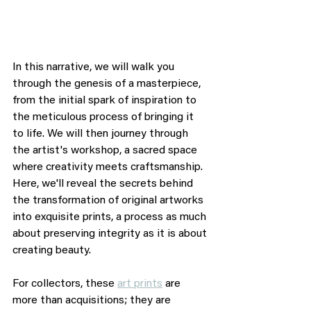
In this narrative, we will walk you 
through the genesis of a masterpiece, 
from the initial spark of inspiration to 
the meticulous process of bringing it 
to life. We will then journey through 
the artist's workshop, a sacred space 
where creativity meets craftsmanship. 
Here, we'll reveal the secrets behind 
the transformation of original artworks 
into exquisite prints, a process as much 
about preserving integrity as it is about 
creating beauty.
For collectors, these 
art prints
 are 
more than acquisitions; they are 