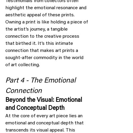
Testimonials from collectors often 
highlight the emotional resonance and 
aesthetic appeal of these prints. 
Owning a print is like holding a piece of 
the artist’s journey, a tangible 
connection to the creative process 
that birthed it. It’s this intimate 
connection that makes art prints a 
sought-after commodity in the world 
of art collecting.
Part 4 - The Emotional 
Connection
Beyond the Visual: Emotional 
and Conceptual Depth
At the core of every art piece lies an 
emotional and conceptual depth that 
transcends its visual appeal. This 