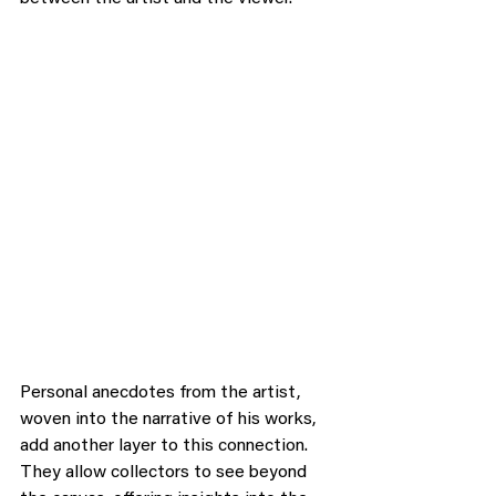
Personal anecdotes from the artist, 
woven into the narrative of his works, 
add another layer to this connection. 
They allow collectors to see beyond 