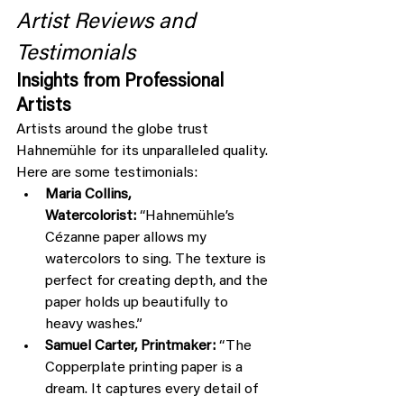
Artist Reviews and 
Testimonials
Insights from Professional 
Artists
Artists around the globe trust 
Hahnemühle for its unparalleled quality. 
Here are some testimonials:
Maria Collins, 
Watercolorist:
 “Hahnemühle’s 
Cézanne paper allows my 
watercolors to sing. The texture is 
perfect for creating depth, and the 
paper holds up beautifully to 
heavy washes.”
Samuel Carter, Printmaker:
 “The 
Copperplate printing paper is a 
dream. It captures every detail of 