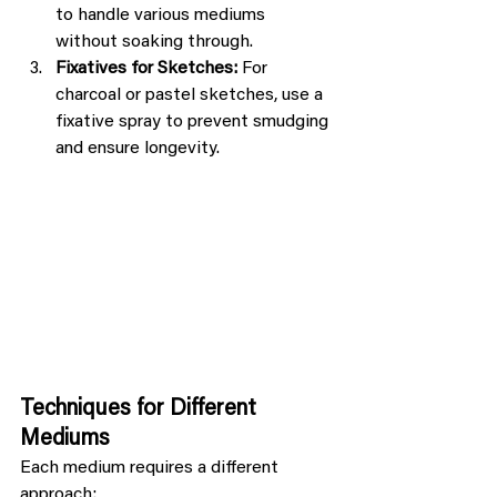
to handle various mediums 
without soaking through.
Fixatives for Sketches:
 For 
charcoal or pastel sketches, use a 
fixative spray to prevent smudging 
and ensure longevity.
Techniques for Different 
Mediums
Each medium requires a different 
approach: