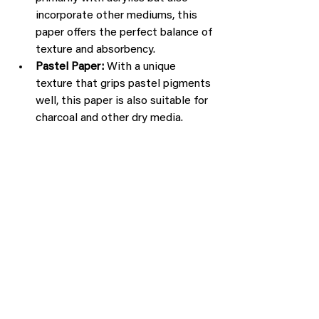
incorporate other mediums, this 
paper offers the perfect balance of 
texture and absorbency.
Pastel Paper:
 With a unique 
texture that grips pastel pigments 
well, this paper is also suitable for 
charcoal and other dry media.