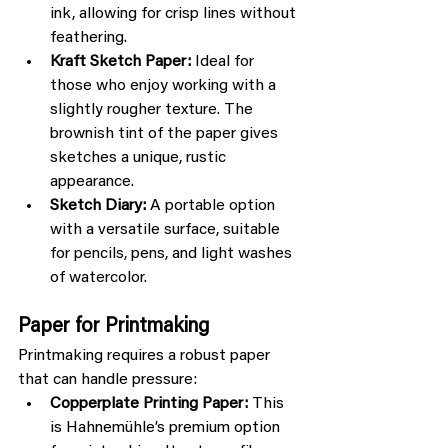
ink, allowing for crisp lines without 
feathering.
Kraft Sketch Paper:
 Ideal for 
those who enjoy working with a 
slightly rougher texture. The 
brownish tint of the paper gives 
sketches a unique, rustic 
appearance.
Sketch Diary:
 A portable option 
with a versatile surface, suitable 
for pencils, pens, and light washes 
of watercolor.
Paper for Printmaking
Printmaking requires a robust paper 
that can handle pressure:
Copperplate Printing Paper:
 This 
is Hahnemühle’s premium option 