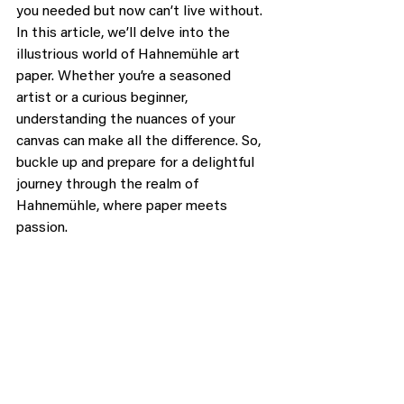
you needed but now can’t live without. 
In this article, we’ll delve into the 
illustrious world of Hahnemühle art 
paper. Whether you’re a seasoned 
artist or a curious beginner, 
understanding the nuances of your 
canvas can make all the difference. So, 
buckle up and prepare for a delightful 
journey through the realm of 
Hahnemühle, where paper meets 
passion.