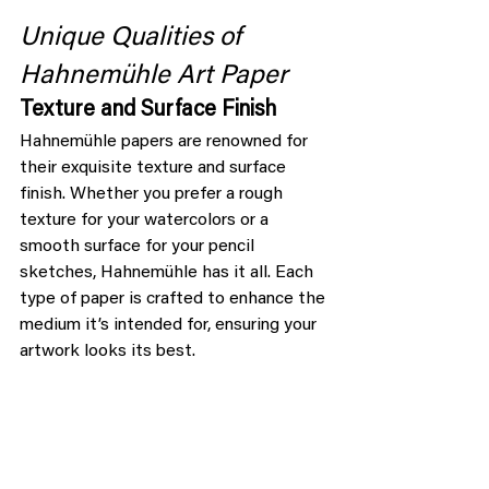
Unique Qualities of 
Hahnemühle Art Paper
Texture and Surface Finish
Hahnemühle papers are renowned for 
their exquisite texture and surface 
finish. Whether you prefer a rough 
texture for your watercolors or a 
smooth surface for your pencil 
sketches, Hahnemühle has it all. Each 
type of paper is crafted to enhance the 
medium it’s intended for, ensuring your 
artwork looks its best.