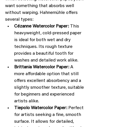
want something that absorbs well 
without warping. Hahnemühle offers 
several types:
Cézanne Watercolor Paper:
 This 
heavyweight, cold-pressed paper 
is ideal for both wet and dry 
techniques. Its rough texture 
provides a beautiful tooth for 
washes and detailed work alike.
Brittania Watercolor Paper:
 A 
more affordable option that still 
offers excellent absorbency and a 
slightly smoother texture, suitable 
for beginners and experienced 
artists alike.
Tiepolo Watercolor Paper:
 Perfect 
for artists seeking a fine, smooth 
surface. It allows for detailed, 