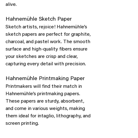
alive.
Hahnemühle Sketch Paper
Sketch artists, rejoice! Hahnemühle’s 
sketch papers are perfect for graphite, 
charcoal, and pastel work. The smooth 
surface and high-quality fibers ensure 
your sketches are crisp and clear, 
capturing every detail with precision.
Hahnemühle Printmaking Paper
Printmakers will find their match in 
Hahnemühle’s printmaking papers. 
These papers are sturdy, absorbent, 
and come in various weights, making 
them ideal for intaglio, lithography, and 
screen printing.