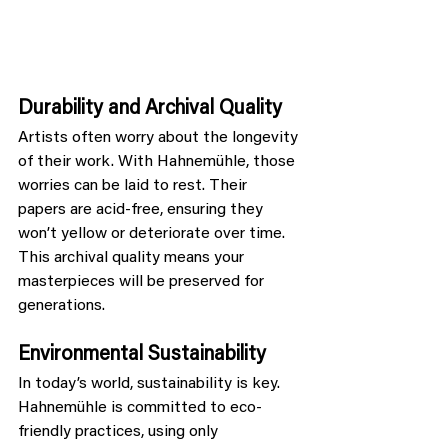
Durability and Archival Quality
Artists often worry about the longevity 
of their work. With Hahnemühle, those 
worries can be laid to rest. Their 
papers are acid-free, ensuring they 
won’t yellow or deteriorate over time. 
This archival quality means your 
masterpieces will be preserved for 
generations.
Environmental Sustainability
In today’s world, sustainability is key. 
Hahnemühle is committed to eco-
friendly practices, using only 