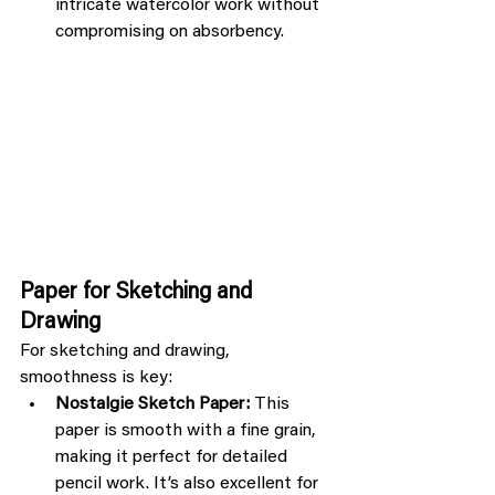
intricate watercolor work without 
compromising on absorbency.
Paper for Sketching and 
Drawing
For sketching and drawing, 
smoothness is key:
Nostalgie Sketch Paper:
 This 
paper is smooth with a fine grain, 
making it perfect for detailed 
pencil work. It’s also excellent for 