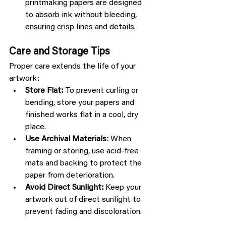
printmaking papers are designed 
to absorb ink without bleeding, 
ensuring crisp lines and details.
Care and Storage Tips
Proper care extends the life of your 
artwork:
Store Flat:
 To prevent curling or 
bending, store your papers and 
finished works flat in a cool, dry 
place.
Use Archival Materials:
 When 
framing or storing, use acid-free 
mats and backing to protect the 
paper from deterioration.
Avoid Direct Sunlight:
 Keep your 
artwork out of direct sunlight to 
prevent fading and discoloration.