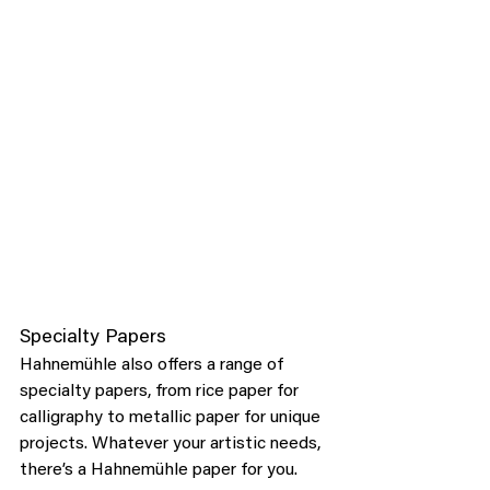
Specialty Papers
Hahnemühle also offers a range of 
specialty papers, from rice paper for 
calligraphy to metallic paper for unique 
projects. Whatever your artistic needs, 
there’s a Hahnemühle paper for you.