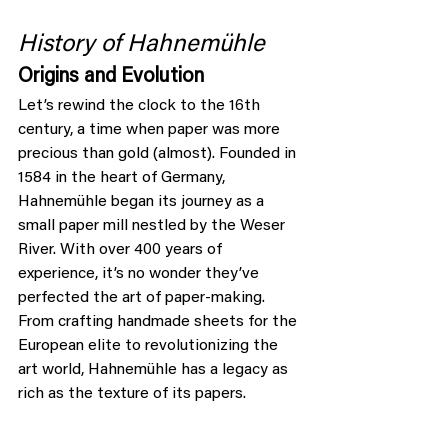
History of Hahnemühle
Origins and Evolution
Let’s rewind the clock to the 16th 
century, a time when paper was more 
precious than gold (almost). Founded in 
1584 in the heart of Germany, 
Hahnemühle began its journey as a 
small paper mill nestled by the Weser 
River. With over 400 years of 
experience, it’s no wonder they’ve 
perfected the art of paper-making. 
From crafting handmade sheets for the 
European elite to revolutionizing the 
art world, Hahnemühle has a legacy as 
rich as the texture of its papers.