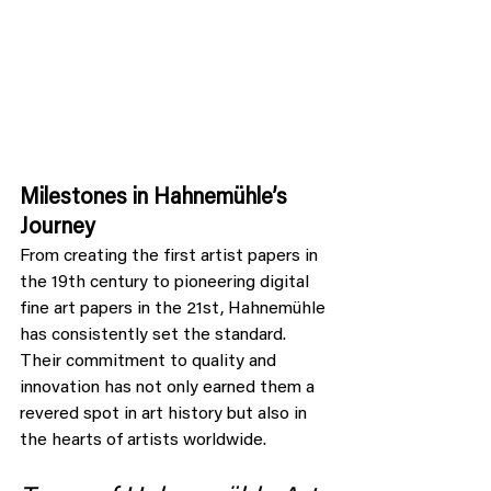
Milestones in Hahnemühle’s 
Journey
From creating the first artist papers in 
the 19th century to pioneering digital 
fine art papers in the 21st, Hahnemühle 
has consistently set the standard. 
Their commitment to quality and 
innovation has not only earned them a 
revered spot in art history but also in 
the hearts of artists worldwide.