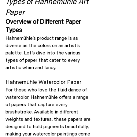
Types of Hahnemühle Art 
Paper
Overview of Different Paper 
Types
Hahnemühle’s product range is as 
diverse as the colors on an artist’s 
palette. Let’s dive into the various 
types of paper that cater to every 
artistic whim and fancy.
Hahnemühle Watercolor Paper
For those who love the fluid dance of 
watercolor, Hahnemühle offers a range 
of papers that capture every 
brushstroke. Available in different 
weights and textures, these papers are 
designed to hold pigments beautifully, 
making your watercolor paintings come 