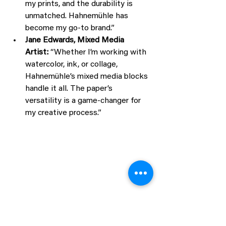
my prints, and the durability is 
unmatched. Hahnemühle has 
become my go-to brand.”
Jane Edwards, Mixed Media 
Artist:
 “Whether I’m working with 
watercolor, ink, or collage, 
Hahnemühle’s mixed media blocks 
handle it all. The paper’s 
versatility is a game-changer for 
my creative process.”