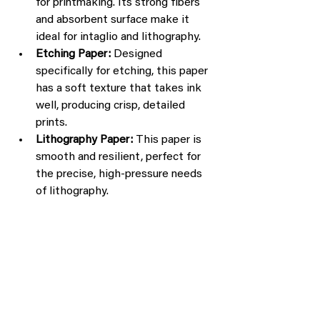
for printmaking. Its strong fibers 
and absorbent surface make it 
ideal for intaglio and lithography.
Etching Paper:
 Designed 
specifically for etching, this paper 
has a soft texture that takes ink 
well, producing crisp, detailed 
prints.
Lithography Paper:
 This paper is 
smooth and resilient, perfect for 
the precise, high-pressure needs 
of lithography.