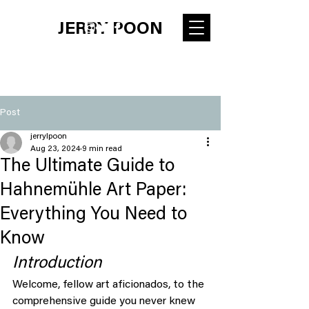
JERRY POON
Post
jerrylpoon
Aug 23, 2024
9 min read
The Ultimate Guide to
Hahnemühle Art Paper:
Everything You Need to
Know
Introduction
Welcome, fellow art aficionados, to the 
comprehensive guide you never knew 