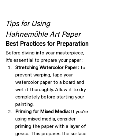
Tips for Using 
Hahnemühle Art Paper
Best Practices for Preparation
Before diving into your masterpiece, 
it’s essential to prepare your paper:
Stretching Watercolor Paper:
 To 
prevent warping, tape your 
watercolor paper to a board and 
wet it thoroughly. Allow it to dry 
completely before starting your 
painting.
Priming for Mixed Media:
 If you’re 
using mixed media, consider 
priming the paper with a layer of 
gesso. This prepares the surface 