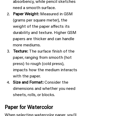
absorbency, while pencil sketches 
need a smooth surface.
Paper Weight:
 Measured in GSM 
(grams per square meter), the 
weight of the paper affects its 
durability and texture. Higher GSM 
papers are thicker and can handle 
more mediums.
Texture:
 The surface finish of the 
paper, ranging from smooth (hot 
press) to rough (cold press), 
impacts how the medium interacts 
with the paper.
Size and Format:
 Consider the 
dimensions and whether you need 
sheets, rolls, or blocks.
Paper for Watercolor
When selecting watercolor paper, you’ll 