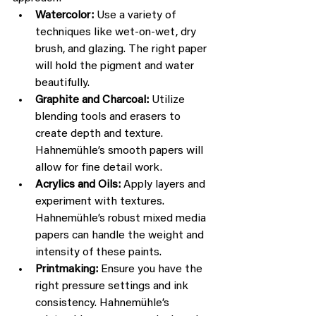
Watercolor:
 Use a variety of 
techniques like wet-on-wet, dry 
brush, and glazing. The right paper 
will hold the pigment and water 
beautifully.
Graphite and Charcoal:
 Utilize 
blending tools and erasers to 
create depth and texture. 
Hahnemühle’s smooth papers will 
allow for fine detail work.
Acrylics and Oils:
 Apply layers and 
experiment with textures. 
Hahnemühle’s robust mixed media 
papers can handle the weight and 
intensity of these paints.
Printmaking:
 Ensure you have the 
right pressure settings and ink 
consistency. Hahnemühle’s 