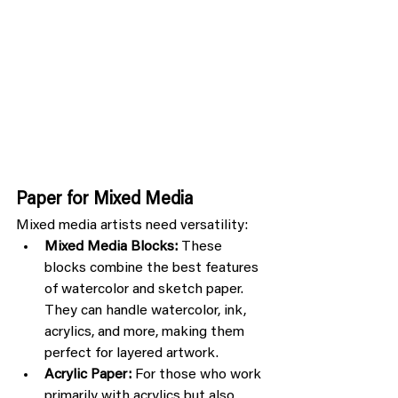
Paper for Mixed Media
Mixed media artists need versatility:
Mixed Media Blocks:
 These 
blocks combine the best features 
of watercolor and sketch paper. 
They can handle watercolor, ink, 
acrylics, and more, making them 
perfect for layered artwork.
Acrylic Paper:
 For those who work 
primarily with acrylics but also 