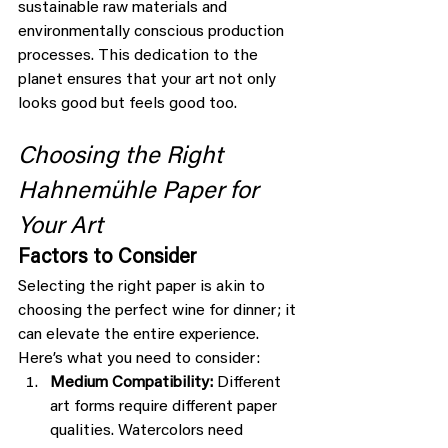
sustainable raw materials and 
environmentally conscious production 
processes. This dedication to the 
planet ensures that your art not only 
looks good but feels good too.
Choosing the Right 
Hahnemühle Paper for 
Your Art
Factors to Consider
Selecting the right paper is akin to 
choosing the perfect wine for dinner; it 
can elevate the entire experience. 
Here’s what you need to consider:
Medium Compatibility:
 Different 
art forms require different paper 
qualities. Watercolors need 